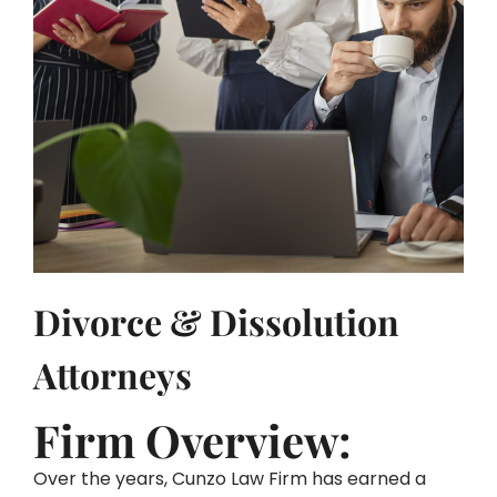
Divorce & Dissolution
Attorneys
Firm Overview:
Over the years, Cunzo Law Firm has earned a