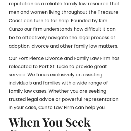
reputation as a reliable family law resource that
men and women living throughout the Treasure
Coast can turn to for help. Founded by Kim
Cunzo our firm understands how difficult it can
be to effectively navigate the legal process of
adoption, divorce and other family law matters.
Our Fort Pierce Divorce and Family Law Firm has
relocated to Port St. Lucie to provide great
service. We focus exclusively on assisting
individuals and families with a wide range of
family law cases. Whether you are seeking
trusted legal advice or powerful representation
in your case, Cunzo Law Firm can help you.
When You Seek