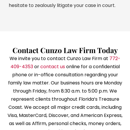
hesitate to zealously litigate your case in court.
Contact Cunzo Law Firm Today
We invite you to contact Cunzo Law Firm at
772-
409-4353
or
contact us
online for a confidential
phone or in-office consultation regarding your
family law matter. Our business hours are Monday
through Friday, from 8:30 a.m. to 5:00 p.m. We
represent clients throughout Florida’s Treasure
Coast. We accept all major credit cards, including
Visa, MasterCard, Discover, and American Express,
as well as Affirm, personal checks, money orders,