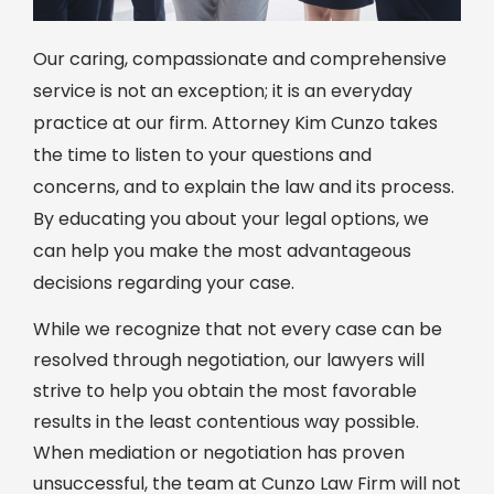
Our caring, compassionate and comprehensive
service is not an exception; it is an everyday
practice at our firm. Attorney Kim Cunzo takes
the time to listen to your questions and
concerns, and to explain the law and its process.
By educating you about your legal options, we
can help you make the most advantageous
decisions regarding your case.
While we recognize that not every case can be
resolved through negotiation, our lawyers will
strive to help you obtain the most favorable
results in the least contentious way possible.
When mediation or negotiation has proven
unsuccessful, the team at Cunzo Law Firm will not