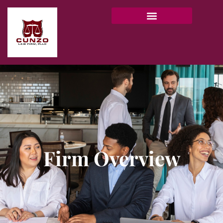
Firm Overview