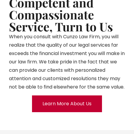
Competent and
Compassionate
Service, Turn to Us
When you consult with Cunzo Law Firm, you will
realize that the quality of our legal services far
exceeds the financial investment you will make in
our law firm. We take pride in the fact that we
can provide our clients with personalized
attention and customized resolutions they may
not be able to find elsewhere for the same value.
Learn More About Us