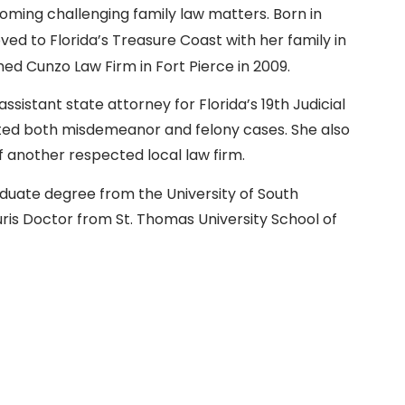
oming challenging family law matters. Born in
ed to Florida’s Treasure Coast with her family in
hed Cunzo Law Firm in Fort Pierce in 2009.
assistant state attorney for Florida’s 19th Judicial
uted both misdemeanor and felony cases. She also
of another respected local law firm.
duate degree from the University of South
uris Doctor from St. Thomas University School of