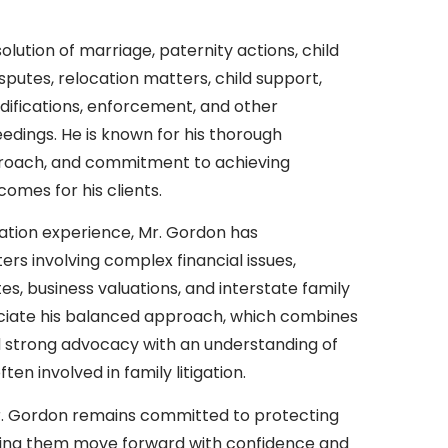
olution of marriage, paternity actions, child
putes, relocation matters, child support,
ifications, enforcement, and other
edings. He is known for his thorough
proach, and commitment to achieving
comes for his clients.
gation experience, Mr. Gordon has
ers involving complex financial issues,
s, business valuations, and interstate family
eciate his balanced approach, which combines
d strong advocacy with an understanding of
en involved in family litigation.
Mr. Gordon remains committed to protecting
helping them move forward with confidence and