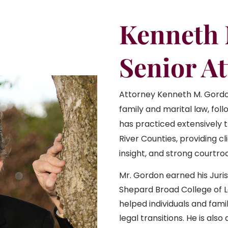
Kenneth
Senior A
Attorney Kenneth M. Gordo
family and marital law, foll
has practiced extensively t
River Counties, providing c
insight, and strong courtr
Mr. Gordon earned his Juri
Shepard Broad College of L
helped individuals and famil
legal transitions. He is als