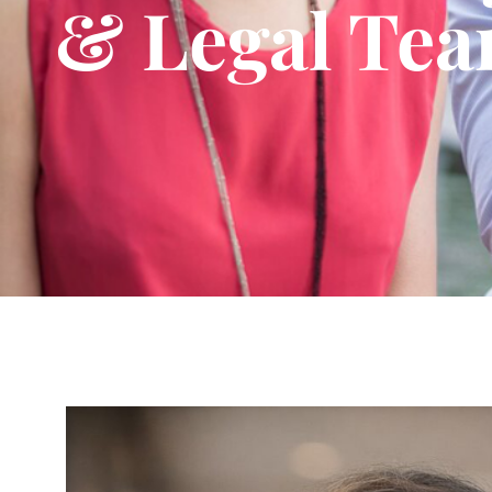
& Legal Te