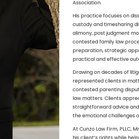
Association.
His practice focuses on diss
custody and timesharing dis
alimony, post judgment mod
contested family law proce
preparation, strategic ap
practical and effective out
Drawing on decades of liti
represented clients in matt
contested parenting dispute
law matters. Clients appr
straightforward advice an
the emotional challenges oft
At Cunzo Law Firm, PLLC, 
his client’s rights while 