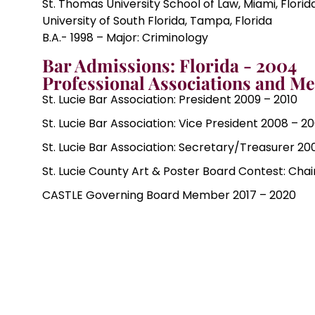
St. Thomas University School of Law, Miami, Florida
University of South Florida, Tampa, Florida
B.A.- 1998 – Major: Criminology
Bar Admissions: Florida - 2004
Professional Associations and M
St. Lucie Bar Association: President 2009 – 2010
St. Lucie Bar Association: Vice President 2008 – 2
St. Lucie Bar Association: Secretary/Treasurer 20
St. Lucie County Art & Poster Board Contest: Cha
CASTLE Governing Board Member 2017 – 2020