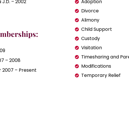
 J.D. – 2002
Adoption
Divorce
Alimony
Child Support
emberships:
Custody
Visitation
009
Timesharing and Par
07 – 2008
Modifications
ir 2007 – Present
Temporary Relief