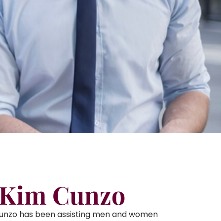
 Kim Cunzo
Cunzo has been assisting men and women