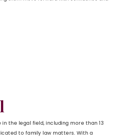
l
n the legal field, including more than 13
icated to family law matters. With a