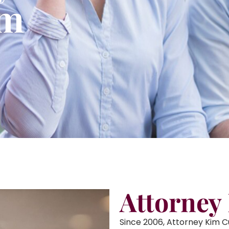
am
Attorney
Since 2006, Attorney Kim 