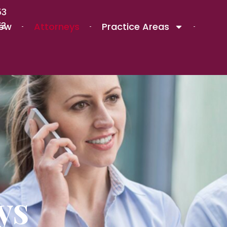
53
73
iew
Attorneys
Practice Areas
ys