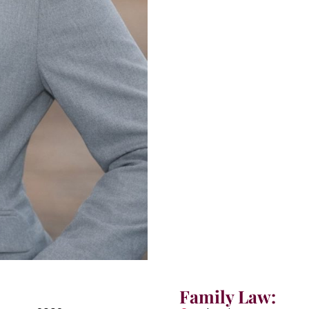
Family Law: