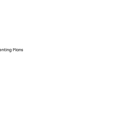
enting Plans