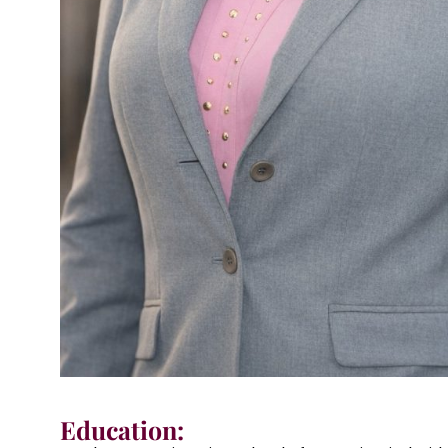
Education: