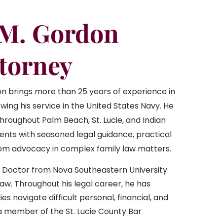
 M. Gordon
ttorney
n brings more than 25 years of experience in
owing his service in the United States Navy. He
hroughout Palm Beach, St. Lucie, and Indian
lients with seasoned legal guidance, practical
oom advocacy in complex family law matters.
s Doctor from Nova Southeastern University
aw. Throughout his legal career, he has
ies navigate difficult personal, financial, and
o a member of the St. Lucie County Bar