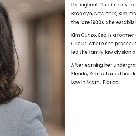
throughout Florida in overc
Brooklyn, New York, Kim mov
the late 1980s. She establis
Kim Cunzo, Esq. is a former 
Circuit, where she prosec
led the family law division 
After earning her undergra
Florida, Kim obtained her J
Law in Miami, Florida.