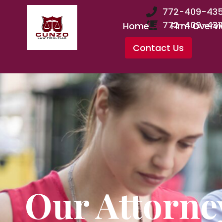
772-409-43
772-409-43
Home
Firm Overv
Contact Us
Our Attorne