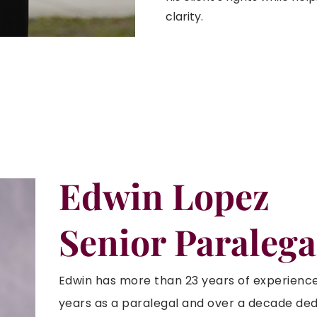
clarity.
Edwin Lopez
Senior Paralega
Edwin has more than 23 years of experience i
years as a paralegal and over a decade ded